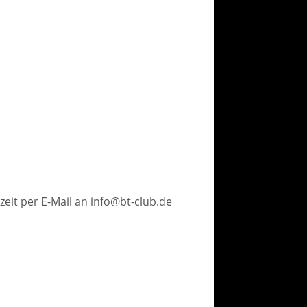
eit per E-Mail an info@bt-club.de