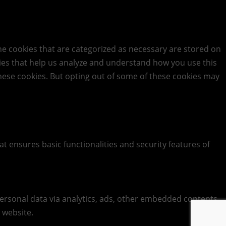
he cookies that are categorized as necessary are stored on
okies that help us analyze and understand how you use this
these cookies. But opting out of some of these cookies may
at ensures basic functionalities and security features of
 personal data via analytics, ads, other embedded contents
 website.