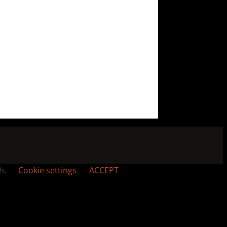
sh.
Cookie settings
ACCEPT