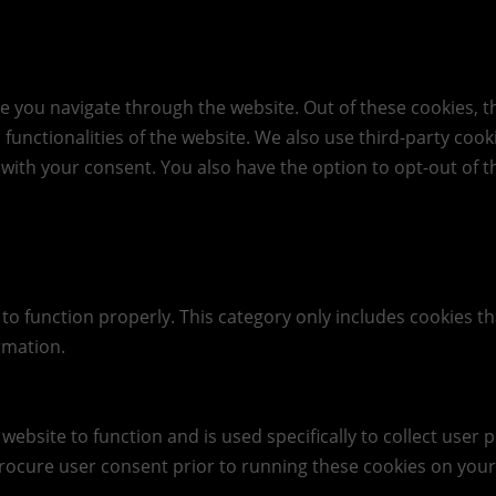
e you navigate through the website. Out of these cookies, t
c functionalities of the website. We also use third-party co
 with your consent. You also have the option to opt-out of 
to function properly. This category only includes cookies th
rmation.
website to function and is used specifically to collect user
rocure user consent prior to running these cookies on your