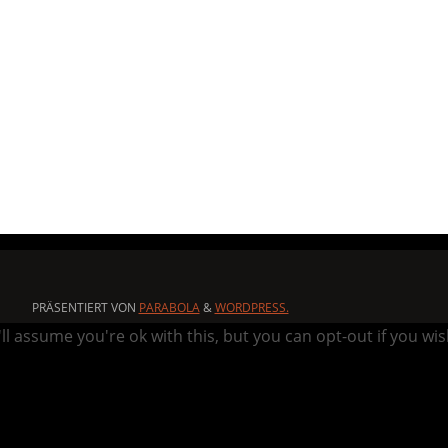
PRÄSENTIERT VON
PARABOLA
&
WORDPRESS.
l assume you're ok with this, but you can opt-out if you wi