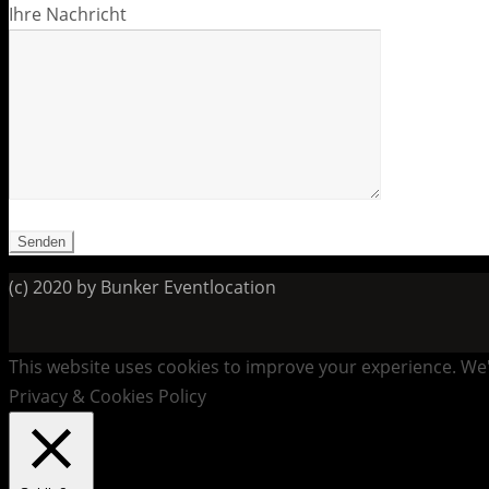
Ihre Nachricht
(c) 2020 by Bunker Eventlocation
This website uses cookies to improve your experience. We'l
Privacy & Cookies Policy