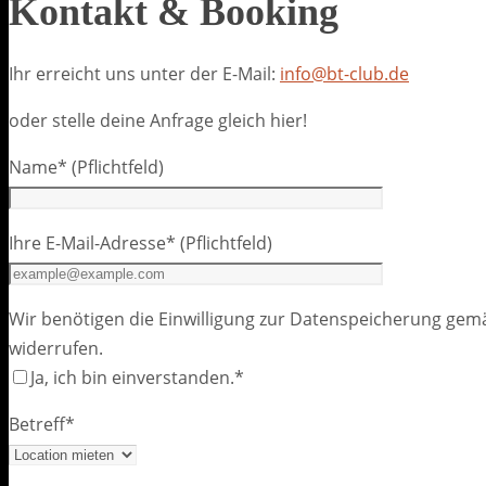
Kontakt & Booking
Ihr erreicht uns unter der E-Mail:
info@bt-club.de
oder stelle deine Anfrage gleich hier!
Name* (Pflichtfeld)
Ihre E-Mail-Adresse* (Pflichtfeld)
Wir benötigen die Einwilligung zur Datenspeicherung gemäß
widerrufen.
Ja, ich bin einverstanden.*
Betreff*