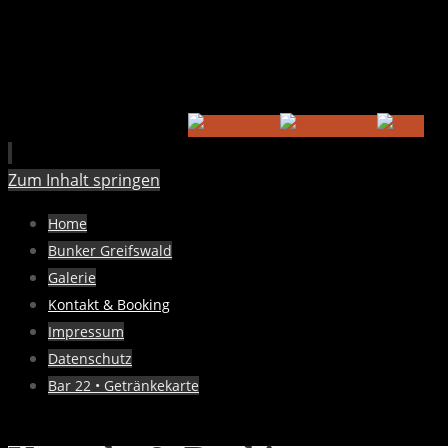
Zum Inhalt springen
Home
Bunker Greifswald
Galerie
Kontakt & Booking
Impressum
Datenschutz
Bar 22 • Getränkekarte