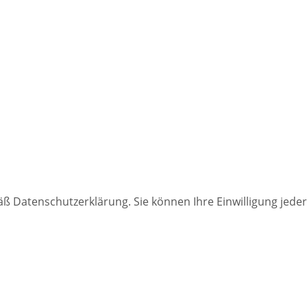
 Datenschutzerklärung. Sie können Ihre Einwilligung jederz