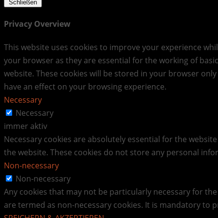
Schließen
Privacy Overview
This website uses cookies to improve your experience whil
your browser as they are essential for the working of basi
website. These cookies will be stored in your browser only
have an effect on your browsing experience.
Necessary
Necessary
immer aktiv
Necessary cookies are absolutely essential for the website 
the website. These cookies do not store any personal info
Non-necessary
Non-necessary
Any cookies that may not be particularly necessary for the 
are termed as non-necessary cookies. It is mandatory to p